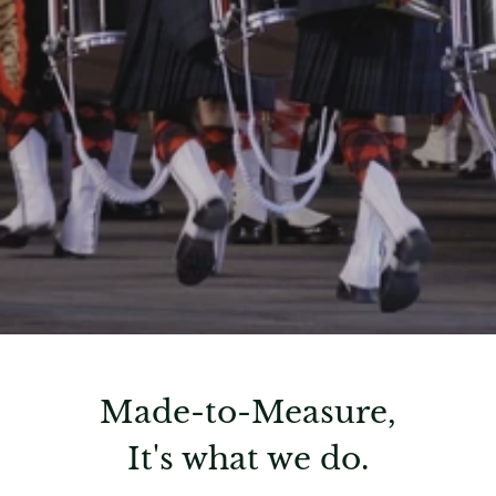
Made-to-Measure,
It's what we do.