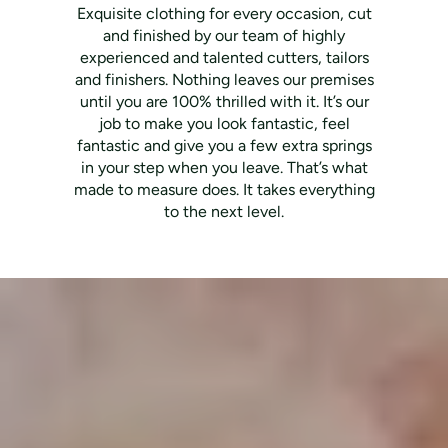
Exquisite clothing for every occasion, cut
and finished by our team of highly
experienced and talented cutters, tailors
and finishers. Nothing leaves our premises
until you are 100% thrilled with it. It’s our
job to make you look fantastic, feel
fantastic and give you a few extra springs
in your step when you leave. That’s what
made to measure does. It takes everything
to the next level.